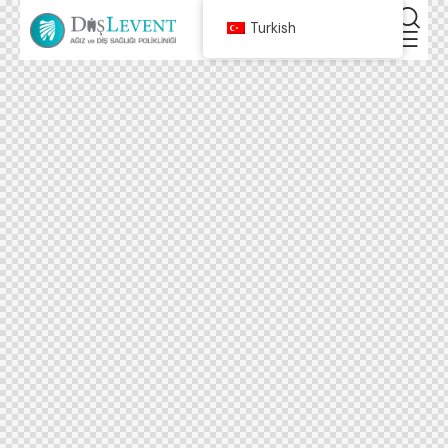
Turkish